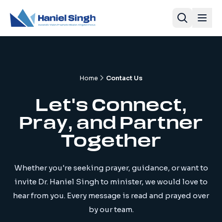
Home
Contact Us
Let's Connect,
Pray, and Partner
Together
Whether you're seeking prayer, guidance, or want to
invite Dr. Haniel Singh to minister, we would love to
hear from you. Every message is read and prayed over
by our team.