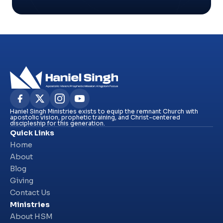
Haniel Singh Ministries exists to equip the remnant Church with
apostolic vision, prophetic training, and Christ-centered
discipleship for this generation.
Quick Links
Home
About
Blog
Giving
Contact Us
Ministries
About HSM