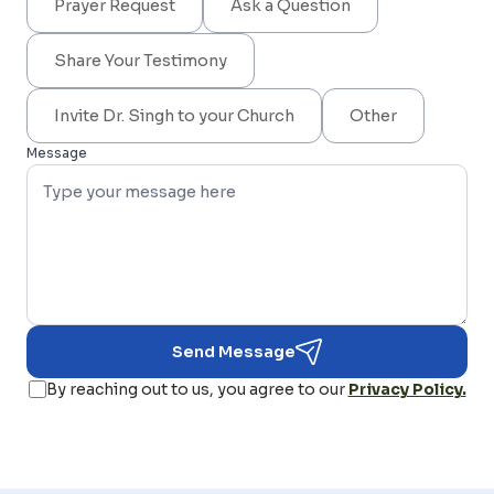
Prayer Request
Ask a Question
Share Your Testimony
Invite Dr. Singh to your Church
Other
Message
Send Message
By reaching out to us, you agree to our
Privacy Policy.