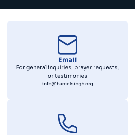
Email
For general inquiries, prayer requests,
or testimonies
info@hanielsingh.org