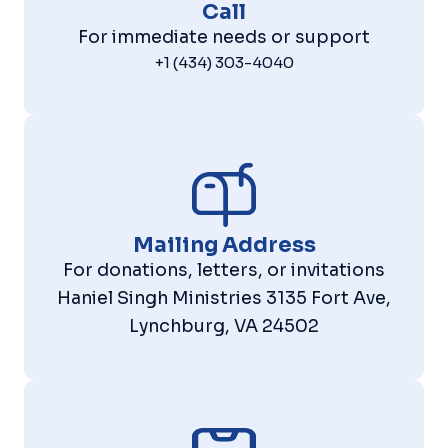
Call
For immediate needs or support
+1 (434) 303-4040
Mailing Address
For donations, letters, or invitations
Haniel Singh Ministries 3135 Fort Ave,
Lynchburg, VA 24502