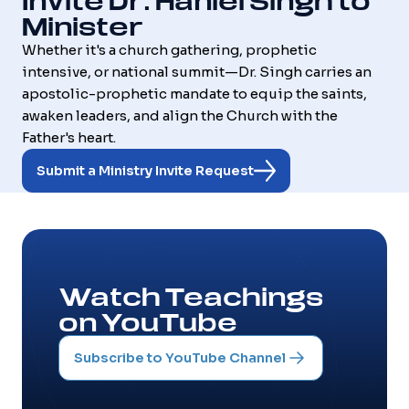
Invite Dr. Haniel Singh to
Minister
Whether it's a church gathering, prophetic
intensive, or national summit—Dr. Singh carries an
apostolic-prophetic mandate to equip the saints,
awaken leaders, and align the Church with the
Father's heart.
Submit a Ministry Invite Request
Watch Teachings
on YouTube
Subscribe to YouTube Channel