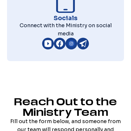
Socials
Connect with the Ministry on social
media
Reach Out to the
Ministry Team
Fill out the form below, and someone from
our team will respond personally and