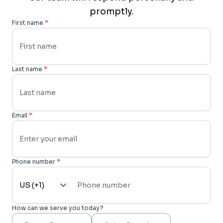
promptly.
First name
*
Last name
*
Email
*
Phone number
*
How can we serve you today?