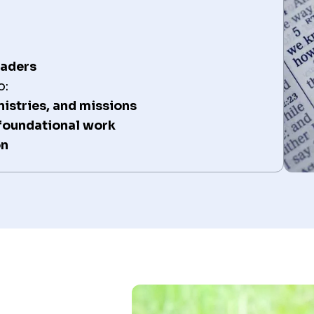
eaders
o:
nistries, and missions
 foundational work
on