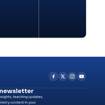
 newsletter
nsights, teaching updates,
nistry content in your