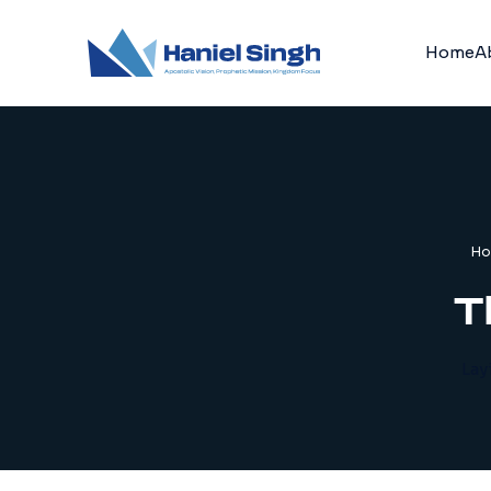
Home
A
H
T
Lay