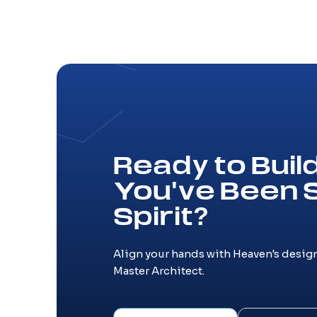
Ready to Bui
You've Been 
Spirit?
Align your hands with Heaven's design
Master Architect.