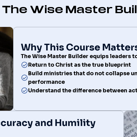
The Wise Master Bui
Why This Course Matter
The Wise Master Builder equips leaders to
Return to Christ as the true blueprint
Build ministries that do not collapse u
performance
Understand the difference between acti
Accuracy and Humility