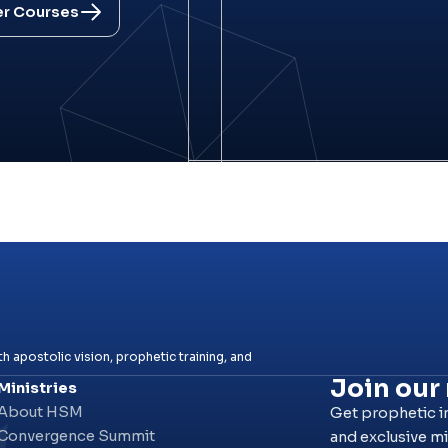
er Courses
h apostolic vision, prophetic training, and
Join our
Ministries
About HSM
Get prophetic i
Convergence Summit
and exclusive mi