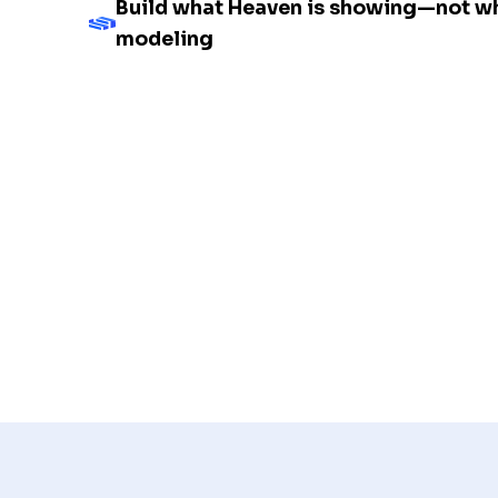
Build what Heaven is showing—not wh
modeling