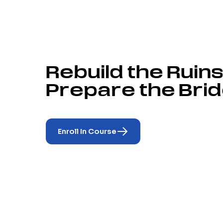
Rebuild the Ruins
Prepare the Brid
Enroll In Course