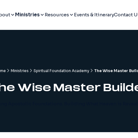
bout
Ministries
Resources
Events & Itinerary
Contact U
ome
Ministries
Spiritual Foundation Academy
The Wise Master Buil
he Wise Master Build
ing Apostolic Foundations. Building What Heaven is Reveal