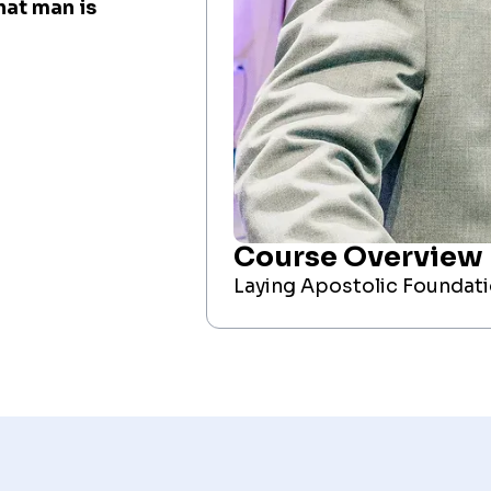
at man is
Course Overview
Laying Apostolic Foundat