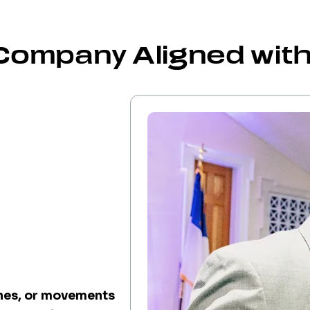
Company Aligned with
ches, or movements