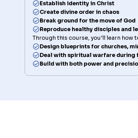
Establish identity in Christ
Create divine order in chaos
Break ground for the move of God
Reproduce healthy disciples and l
Through this course, you'll learn how t
Design blueprints for churches, mi
Deal with spiritual warfare during
Build with both power and precisi