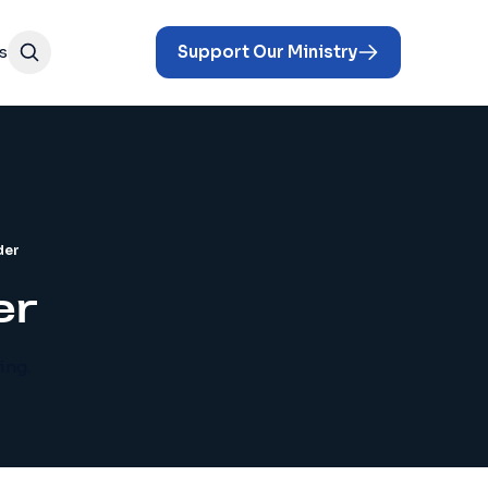
s
Support Our Ministry
der
er
ing.