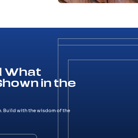
ld What
Shown in the
. Build with the wisdom of the