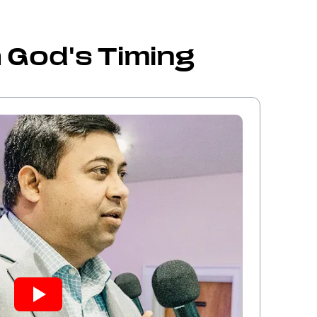
 God's Timing