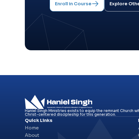
Enroll in Course
Explore Oth
Haniel Singh Ministries exists to equip the remnant Church wit
Christ-centered discipleship for this generation.
Quick Links
Home
About