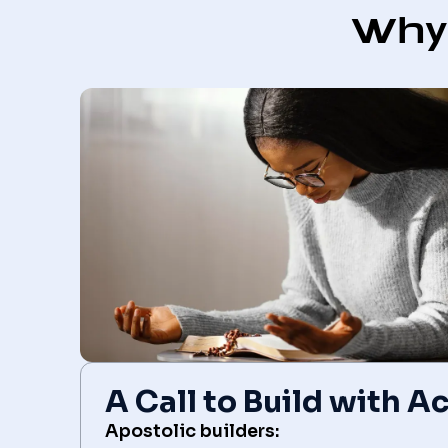
Why 
A Call to Build with 
Apostolic builders: