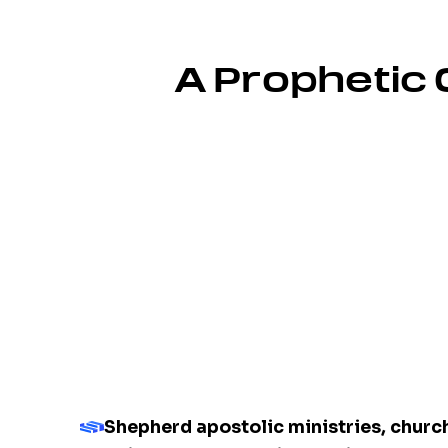
A Prophetic 
Shepherd apostolic ministries, chur