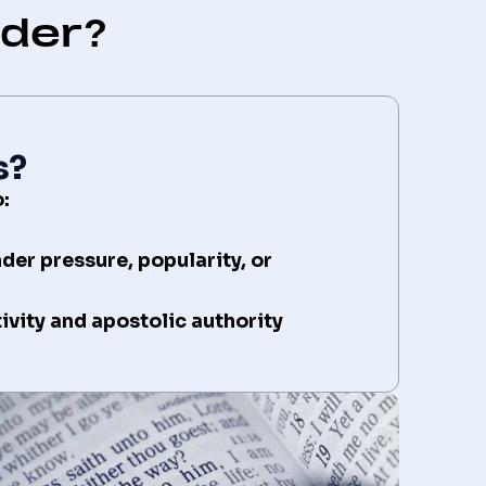
lder?
s?
:
nder pressure, popularity, or
vity and apostolic authority