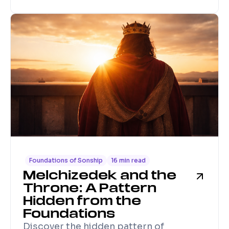
Foundations of Sonship
16 min read
Melchizedek and the
Throne: A Pattern
Hidden from the
Foundations
Discover the hidden pattern of