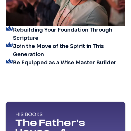
Rebuilding Your Foundation Through
Scripture
Join the Move of the Spirit in This
Generation
Be Equipped as a Wise Master Builder
HIS BOOKS
The Father's