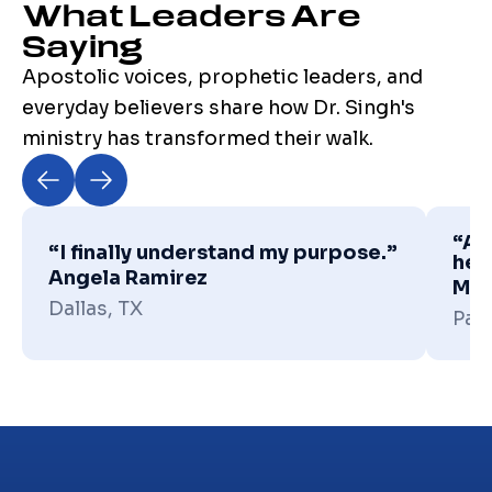
What Leaders Are
Saying
Apostolic voices, prophetic leaders, and
everyday believers share how Dr. Singh's
ministry has transformed their walk.
“Apo
“I finally understand my purpose.”
hea
Angela Ramirez
Mic
Dallas, TX
Pas