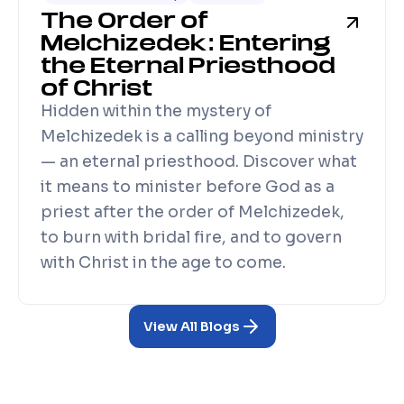
The Order of
Melchizedek: Entering
the Eternal Priesthood
of Christ
Hidden within the mystery of
Melchizedek is a calling beyond ministry
— an eternal priesthood. Discover what
it means to minister before God as a
priest after the order of Melchizedek,
to burn with bridal fire, and to govern
with Christ in the age to come.
View All Blogs