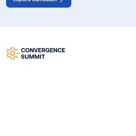
Convergence Summit -
Where Heaven Meets
Earth
Join our global prophetic gathering where
revelation, worship, and Kingdom alignment
converge. Step into divine timing.
The Convergence Summit is a global call to
apostolic clarity and prophetic unity.