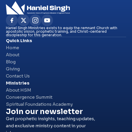
Haniel Singh Ministries exists to equip the remnant Church with
apostolic vision, prophetic training, and Christ-centered
discipleship for this generation.
Quick Links
Home
About
Blog
Giving
Contact Us
Ministries
About HSM
Convergence Summit
Spiritual Foundations Academy
Join our newsletter
Get prophetic insights, teaching updates,
and exclusive ministry content in your