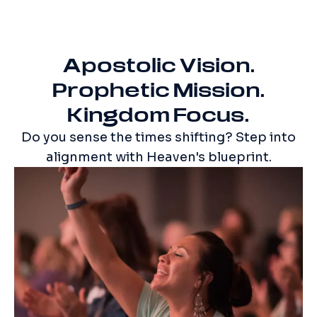
Apostolic Vision.
Prophetic Mission.
Kingdom Focus.
Do you sense the times shifting? Step into
alignment with Heaven's blueprint.