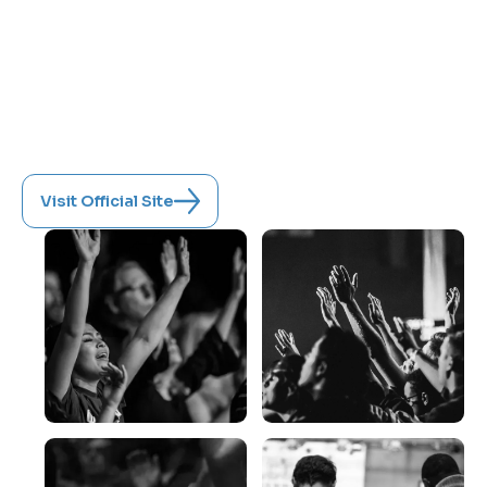
Featuring renowned speakers and powerful
encounters, it's more than a conference—it's
a divine appointment.
June 11-13, 2027
New Wine Church, Lynchburg, Virginia
Visit Official Site