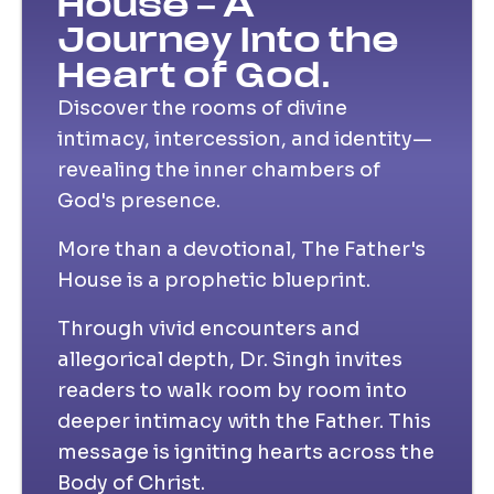
House – A
Journey Into the
Heart of God.
Discover the rooms of divine
intimacy, intercession, and identity—
revealing the inner chambers of
God's presence.
More than a devotional, The Father's
House is a prophetic blueprint.
Through vivid encounters and
allegorical depth, Dr. Singh invites
readers to walk room by room into
deeper intimacy with the Father. This
message is igniting hearts across the
Body of Christ.