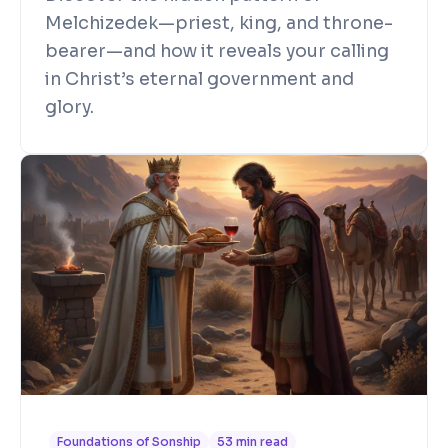
Melchizedek—priest, king, and throne-
bearer—and how it reveals your calling
in Christ’s eternal government and
glory.
Foundations of Sonship
53 min read