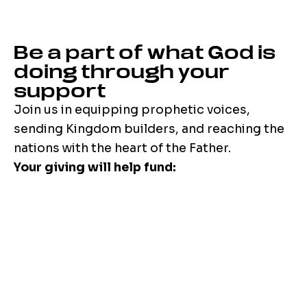
Be a part of what God is
doing through your
support
Join us in equipping prophetic voices,
sending Kingdom builders, and reaching the
nations with the heart of the Father.
Your giving will help fund: