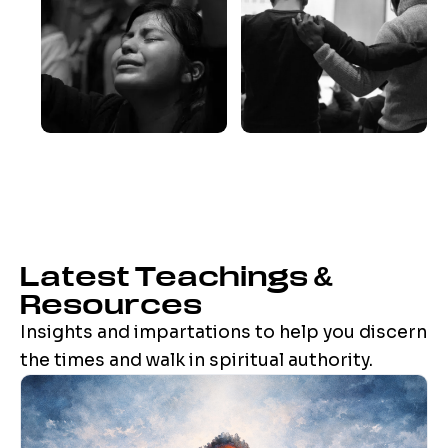
Latest Teachings &
Resources
Insights and impartations to help you discern
the times and walk in spiritual authority.