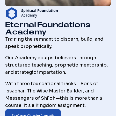
Spiritual Foundation
Academy
Eternal Foundations
Academy
Training the remnant to discern, build, and
speak prophetically.
Our Academy equips believers through
structured teaching, prophetic mentorship,
and strategic impartation.
With three foundational tracks—Sons of
Issachar, The Wise Master Builder, and
Messengers of Shiloh—this is more than a
course. It's a Kingdom assignment.
Explore Curriculum