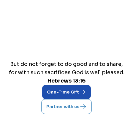
Reaching nations for The Lord
But do not forget to do good and to share,
for with such sacrifices God is well pleased.
Hebrews 13:16
One-Time Gift
Partner with us