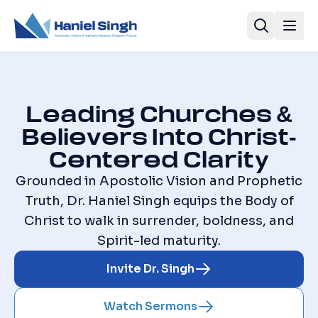
Leading Churches &
Believers Into Christ-
Centered Clarity
Grounded in Apostolic Vision and Prophetic
Truth, Dr. Haniel Singh equips the Body of
Christ to walk in surrender, boldness, and
Spirit-led maturity.
Invite Dr. Singh
Watch Sermons