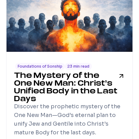
Foundations of Sonship
23 min read
The Mystery of the
One New Man: Christ’s
Unified Body in the Last
Days
Discover the prophetic mystery of the
One New Man—God’s eternal plan to
unify Jew and Gentile into Christ’s
mature Body for the last days.