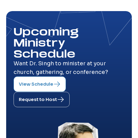
Upcoming
Ministry
Schedule
Want Dr. Singh to minister at your
church, gathering, or conference?
View Schedule
Request to Host