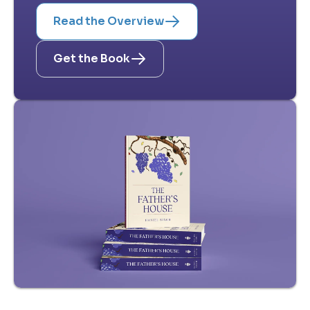
Read the Overview
Get the Book