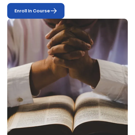
Enroll In Course