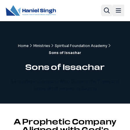
Home
Ministries
Spiritual Foundation Academy
Sons of Issachar
Sons of Issachar
A Prophetic Company Who Discern the Times and
Know What Heaven is Saying
A Prophetic Company
Aligned with God's