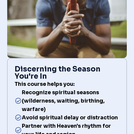
Discerning the Season
You're In
This course helps you:
Recognize spiritual seasons
(wilderness, waiting, birthing,
warfare)
Avoid spiritual delay or distraction
Partner with Heaven's rhythm for