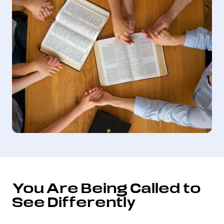
You Are Being Called to
See Differently