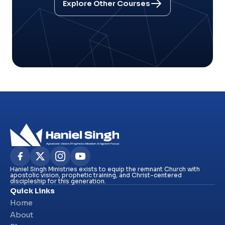
Explore Other Courses
Haniel Singh Ministries exists to equip the remnant Church with
apostolic vision, prophetic training, and Christ-centered
discipleship for this generation.
Quick Links
Home
About