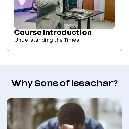
Course Introduction
Understanding the Times
Why Sons of Issachar?