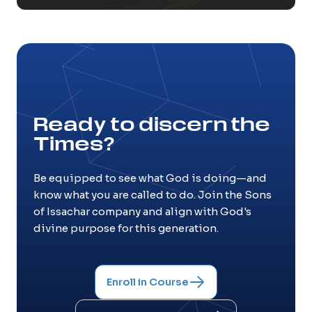
Ready to discern the
Times?
Be equipped to see what God is doing—and
know what you are called to do. Join the Sons
of Issachar company and align with God's
divine purpose for this generation.
Enroll in Course