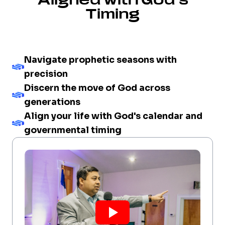
Timing
Navigate prophetic seasons with
precision
Discern the move of God across
generations
Align your life with God's calendar and
governmental timing