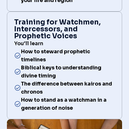
your life and region
Training for Watchmen,
Intercessors, and
Prophetic Voices
You'll learn
How to steward prophetic
timelines
Biblical keys to understanding
divine timing
The difference between kairos and
chronos
How to stand as a watchman in a
generation of noise