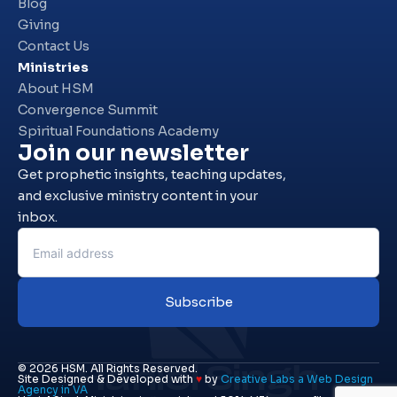
Blog
Giving
Contact Us
Ministries
About HSM
Convergence Summit
Spiritual Foundations Academy
Join our newsletter
Get prophetic insights, teaching updates,
and exclusive ministry content in your
inbox.
Subscribe
Haniel Singh
© 2026 HSM. All Rights Reserved.
Site Designed & Developed with
♥
by
Creative Labs a Web Design
Agency in VA