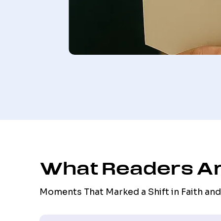
What Readers Ar
Moments That Marked a Shift in Faith and