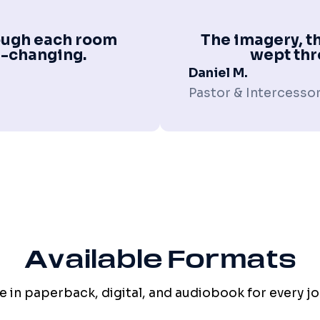
hrough each room
The imagery, th
fe-changing.
wept thr
Daniel M.
Pastor & Intercesso
Available Formats
e in paperback, digital, and audiobook for every j