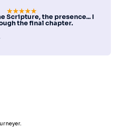
e Scripture, the presence... I
ough the final chapter.
r
ourneyer.