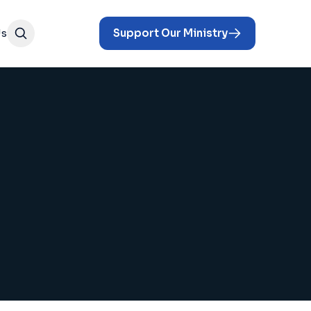
Us
Support Our Ministry