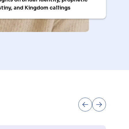
tiny, and Kingdom callings