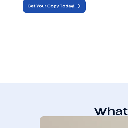
Get Your Copy Today!
What 