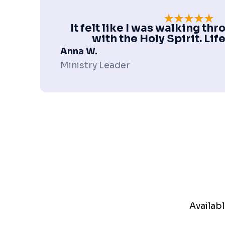
It felt like I was walking t
with the Holy Spirit. Li
Anna W.
Ministry Leader
Availabl