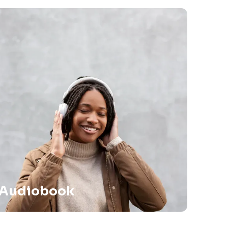
Audiobook