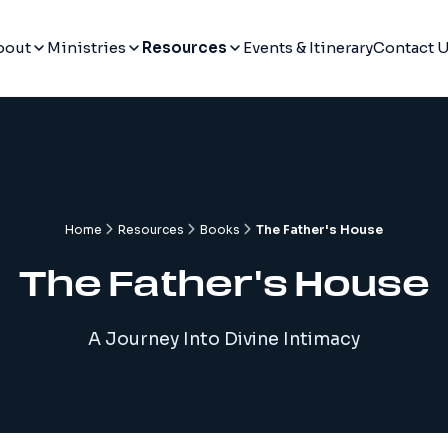
bout
Ministries
Resources
Events & Itinerary
Contact 
Home
Resources
Books
The Father's House
The Father's House
A Journey Into Divine Intimacy