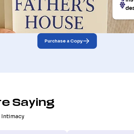
des
Purchase a Copy
e Saying
 Intimacy