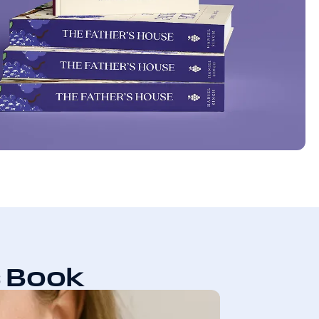
s Book