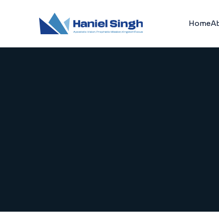
Home
A