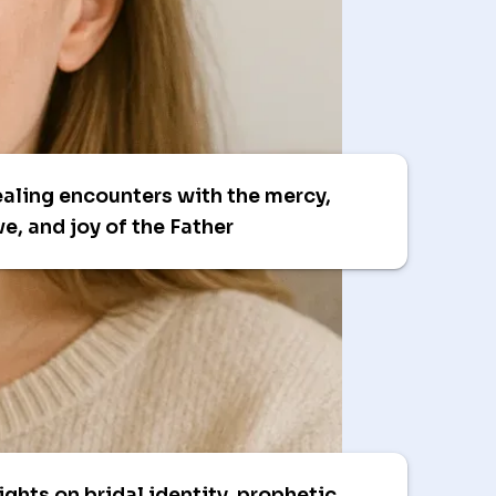
aling encounters with the mercy,
ve, and joy of the Father
ights on bridal identity, prophetic