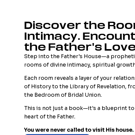
Discover the Roo
Intimacy. Encoun
the Father's Love
Step into the Father's House—a propheti
rooms of divine intimacy, spiritual growt
Each room reveals a layer of your relatio
of History to the Library of Revelation, 
the Bedroom of Bridal Union.
This is not just a book—it's a blueprint t
heart of the Father.
You were never called to visit His house. 