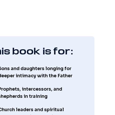
is book is for:
Sons and daughters longing for
deeper intimacy with the Father
Prophets, intercessors, and
shepherds in training
Church leaders and spiritual