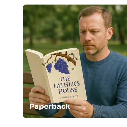
Paperback