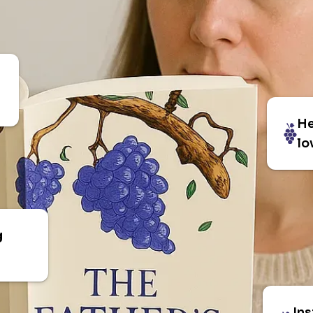
He
lo
g
Ins