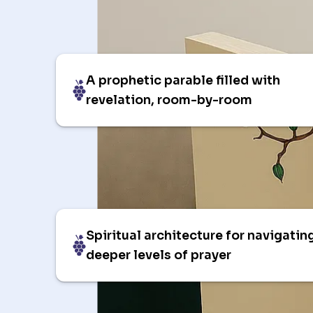
A prophetic parable filled with
revelation, room-by-room
Spiritual architecture for navigatin
deeper levels of prayer