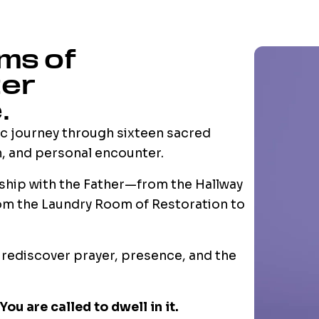
ms of
ter
.
c journey through sixteen sacred
h, and personal encounter.
nship with the Father—from the Hallway
from the Laundry Room of Restoration to
o rediscover prayer, presence, and the
You are called to dwell in it.