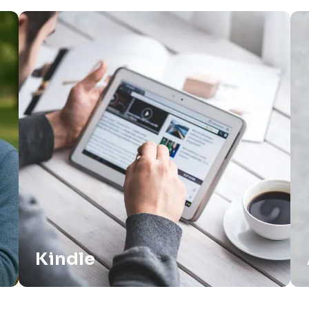
Kindle