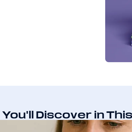
You'll Discover in Thi